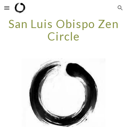
Skip to main content
Skip to navigation
San Luis Obispo Zen
Circle