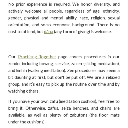
No prior experience is required. We honor diversity, and
actively welcome all people, regardless of age, ethnicity,
gender, physical and mental ability, race, religion, sexual
orientation, and socio-economic background. There is no
cost to attend, but
dāna
(any form of giving) is welcome.
Our
Practicing Together
page covers procedures in our
zendo, including bowing, service, zazen (sitting meditation),
and kinhin (walking meditation). Zen procedures may seem a
bit daunting at first, but don't be put off. We are a relaxed
group, and it’s easy to pick up the routine over time and by
watching others.
If you have your own zafu (meditation cushion), feel free to
bring it. Otherwise, zafus, seiza benches, and chairs are
available, as well as plenty of zabutons (the floor mats
under the cushions).