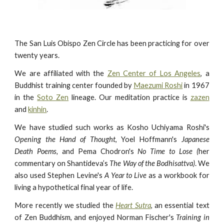
The San Luis Obispo Zen Circle has been practicing for over
twenty years.
We are affiliated with the
Zen Center of Los Angeles
, a
Buddhist training center founded by
Maezumi Roshi
in 1967
in the
Soto Zen
lineage. Our meditation practice is
zazen
and
kinhin
.
We have studied such works as Kosho Uchiyama Roshi's
Opening the Hand of Thought
, Yoel Hoffmann's
Japanese
Death Poems,
and Pema Chodron's
No Time to Lose (
her
commentary on Shantideva’s
The Way of the Bodhisattva)
. We
also used Stephen Levine's
A Year to Live
as a workbook for
living a hypothetical final year of life.
More recently we studied the
Heart Sutra
, an essential text
of Zen Buddhism, and enjoyed Norman Fischer's
Training in