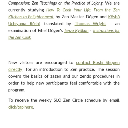
Compassion: Zen Teachings on the Practice of Lojong.
We are
currently studying
How To Cook Your Life: From the Zen
Kitchen to Enlightenment
,
by Zen Master Dōgen and
Kōshō
Uchiyama Rōshi
, translated by
Thomas Wright
– an
examination of Eihei Dōgen's
Tenzo Kyōkun
·
Instructions for
the Zen Cook
New visitors are encouraged to
contact Roshi S
hogen
directly
for
an introduction to Zen practice.
The session
covers the basics of zazen and our zendo procedures in
order to help new participants feel comfortable with the
program.
To receive the weekly SLO Zen Circle schedule by email,
click/tap here
.